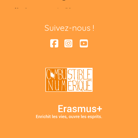
Suivez-nous !