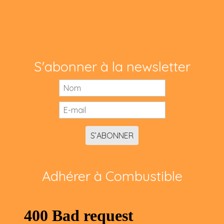
S'abonner à la newsletter
S’ABONNER
Adhérer à Combustible