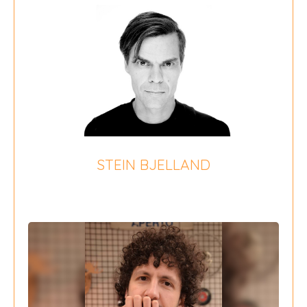
STEIN BJELLAND
{field 16}