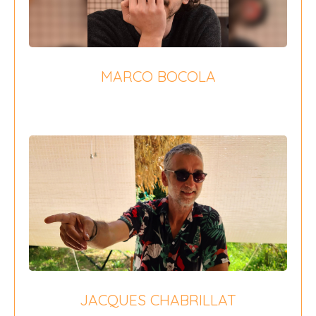
MARCO BOCOLA
{field 16}
JACQUES CHABRILLAT