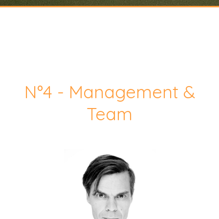
N°4 - Management &
Team