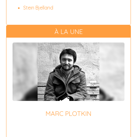
Stein Bjelland
À LA UNE
MARC PLOTKIN
{field 16}