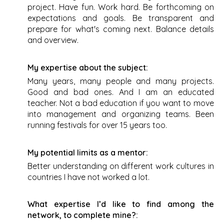
project. Have fun. Work hard. Be forthcoming on
expectations and goals. Be transparent and
prepare for what's coming next. Balance details
and overview.
My expertise about the subject:
Many years, many people and many projects.
Good and bad ones. And I am an educated
teacher. Not a bad education if you want to move
into management and organizing teams. Been
running festivals for over 15 years too.
My potential limits as a mentor:
Better understanding on different work cultures in
countries I have not worked a lot.
What expertise I’d like to find among the
network, to complete mine?: