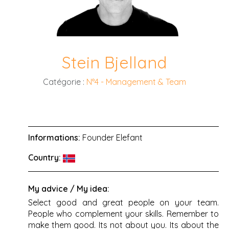
Stein Bjelland
Catégorie :
N°4 - Management & Team
Informations:
Founder Elefant
Country:
My advice / My idea:
Select good and great people on your team.
People who complement your skills. Remember to
make them good. Its not about you. Its about the