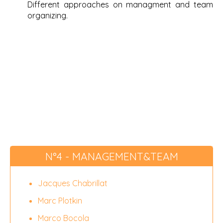
Different approaches on managment and team
organizing.
N°4 - MANAGEMENT&TEAM
Jacques Chabrillat
Marc Plotkin
Marco Bocola