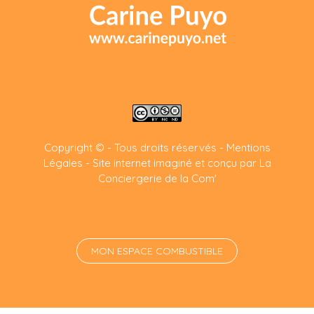
Copyright © - Tous droits réservés -
Mentions
Légales
-
Site internet imaginé et conçu par La
Conciergerie de la Com'
MON ESPACE COMBUSTIBLE