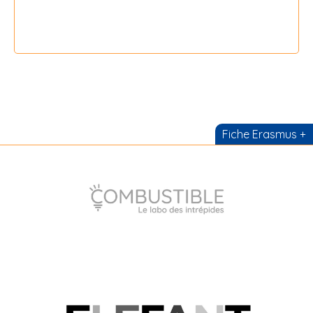
{field 16}
Fiche Erasmus +