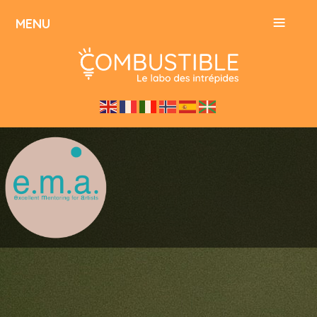
≡
MENU